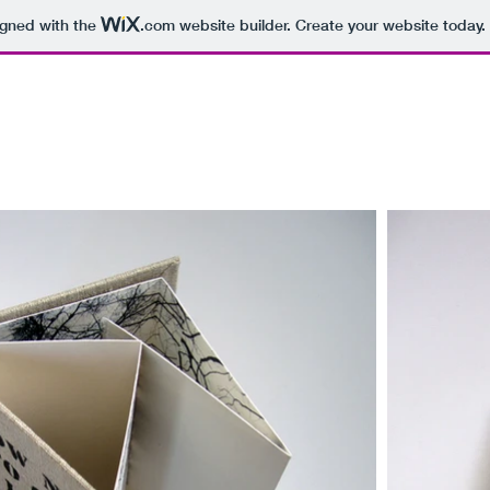
igned with the
.com
website builder. Create your website today.