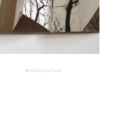
© 2025 by Irena Frantal.