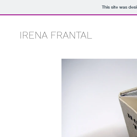
This site was des
IRENA FRANTAL