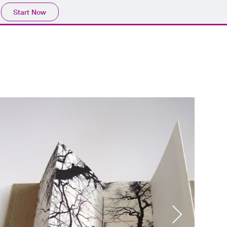
Start Now